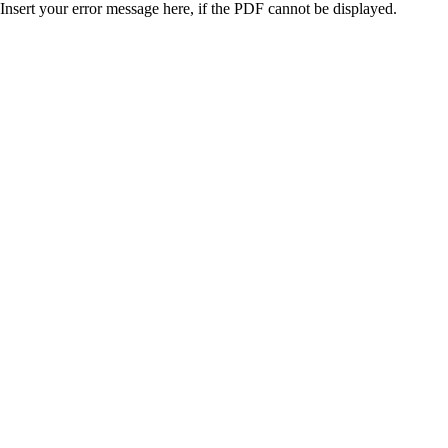
Insert your error message here, if the PDF cannot be displayed.