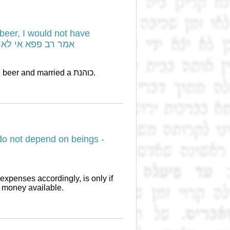
beer, I would not have
לאו דרמאי שיכרא לא איעתרי
רב פפא became wealthy because he both made beer and married a כוהנת.
o not depend on beings -
e money available.