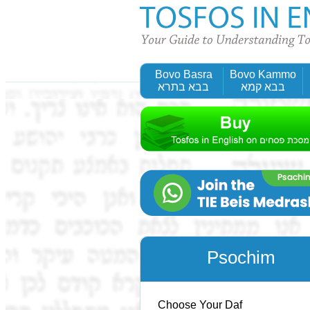
Bovo Basra
Bovo Kammo
בבא בתרא
בבא קמא
Psochim
Choose Your Daf