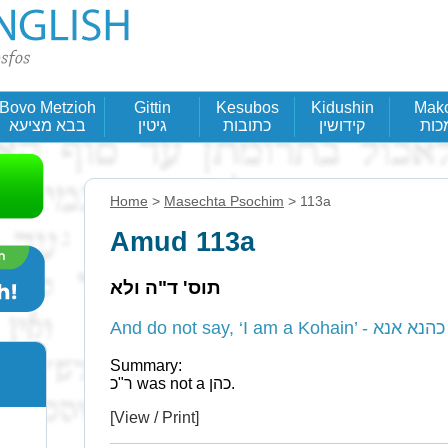
Bovo Metzioh
Gittin
Kesubos
Kidushin
Mak
בבא מציעא
גיטין
כתובות
קידושין
מכו
Home
>
Masechta Psochim
> 113a
Amud 113a
תוס' ד"ה ולא
And do not say, ‘I am a K
Summary:
ר"כ was not a כהן.
[View / Print]