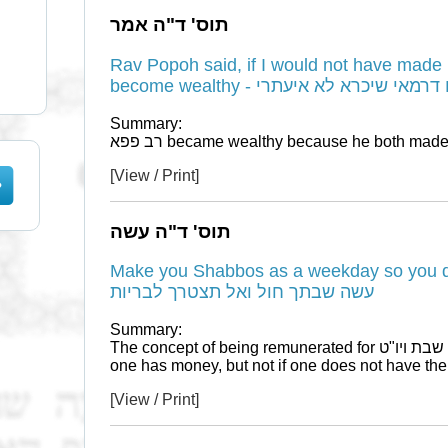
תוס' ד"ה אמר
Rav Popoh said, if I would not have made 
become wealthy - אמר רב פפא אי 
Summary:
[View / Print]
תוס' ד"ה עשה
Make you Shabbos as a weekday so you d
עשה שבתך חול ואל תצטרך לבריות
Summary:
The concept of being remunerated for שבת ויו"ט expenses accordingly, is only if
one has money, but not if one does not have th
[View / Print]