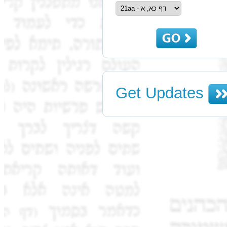
Get Updates