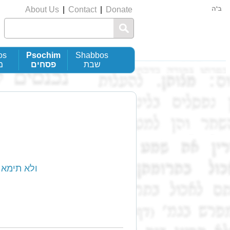
About Us
|
Contact
|
Donate
os
Psochim
Shabbos
ת
פסחים
שבת
ohain’ - ולא תימא כהנא אנא