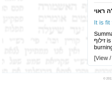
תוס' ד
Summa
זילוף is alternate method of destroying, together with
burnin
[View /
© 201