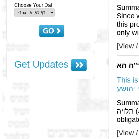
Choose Your Daf
Summa
Since we can bu
this proves that the
[View /
Get Updates
תוס' 
This i
רבי שמ
Summa
תלויה (according to ר"ש) means that one [may but] is not
obligat
[View /