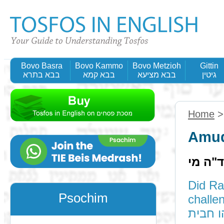
Bovo Basra
Bovo Kammo
Bovo Metzioh
Gittin
בבא בתרא
בבא קמא
בבא מציעא
גיטין
Home
Amud
תוס' ד
Did Ra
Psochim
challenge it: A
ורמינה