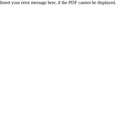
Insert your error message here, if the PDF cannot be displayed.