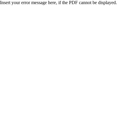
Insert your error message here, if the PDF cannot be displayed.