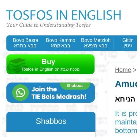
Bovo Basra
Bovo Kammo
Bovo Metzioh
Gittin
בבא בתרא
בבא קמא
בבא מציעא
גיטין
Home
Amud
תוס' ד
It is 
Shabbos
maintains 
bottom