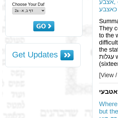
אצבע, etc. - הניחא למאן דאמר קרשים מלמטה עוביין
Choose Your Daf
אמה וכ
Summa
They cou
to the wide
difficu
the status of a רה"ר from 
Get Updates
עגלות who were in a רה"ר merely the size of a רה"ר
[View /
תוס' 
Where did he p
but the wa