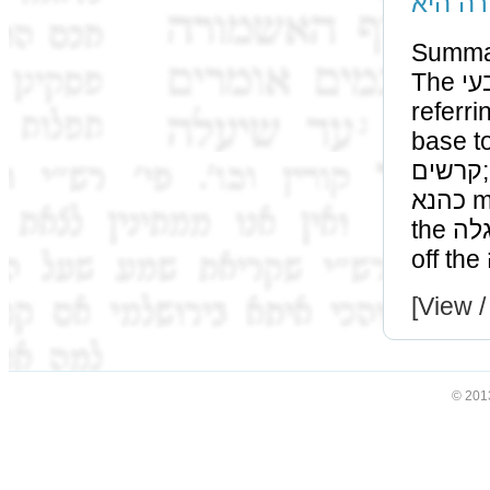
אגבא ד
Summa
The אטבעי of רב כהנא and the יתידות of שמואל are both
referr
base to the le
קרשים; however initially we mistakenly assumed that רב
כהנא meant the woods which we placed to the width of
the עגלה, as a bracket, to prevent the קרשים from falling
[View /
© 201