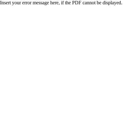
Insert your error message here, if the PDF cannot be displayed.