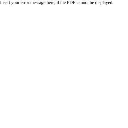
Insert your error message here, if the PDF cannot be displayed.